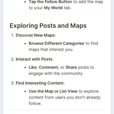
Tap the
Follow
Button
 to add the map 
to your 
My World
 tab.
Exploring Posts and Maps
Discover New Maps
:
Browse Different Categories
 to find 
maps that interest you.
Interact with Posts
:
Like
, 
Comment
, or 
Share
 posts to 
engage with the community.
Find Interesting Content
:
Use the Map or List View
 to explore 
content from users you don't already 
follow.