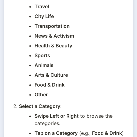
Travel
City Life
Transportation
News & Activism
Health & Beauty
Sports
Animals
Arts & Culture
Food & Drink
Other
Select a Category
:
Swipe Left or Right
 to browse the 
categories.
Tap on a Category
 (e.g., 
Food & Drink
) 