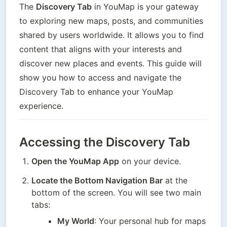
The 
Discovery Tab
 in YouMap is your gateway 
to exploring new maps, posts, and communities 
shared by users worldwide. It allows you to find 
content that aligns with your interests and 
discover new places and events. This guide will 
show you how to access and navigate the 
Discovery Tab to enhance your YouMap 
experience.
Accessing the Discovery Tab
Open the YouMap App
 on your device.
Locate the Bottom Navigation Bar
 at the 
bottom of the screen. You will see two main 
tabs:
My World
: Your personal hub for maps 