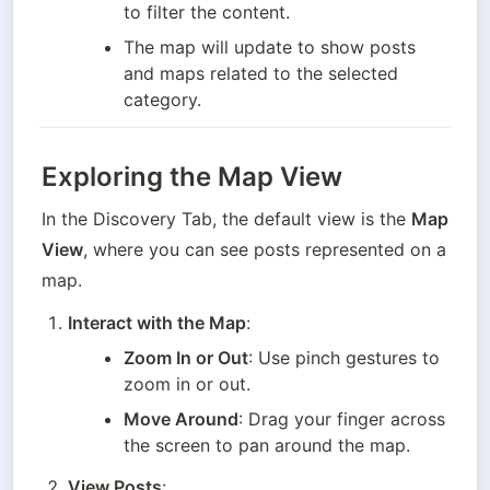
to filter the content.
The map will update to show posts 
and maps related to the selected 
category.
Exploring the Map View
In the Discovery Tab, the default view is the 
Map 
View
, where you can see posts represented on a 
map.
Interact with the Map
:
Zoom In or Out
: Use pinch gestures to 
zoom in or out.
Move Around
: Drag your finger across 
the screen to pan around the map.
View Posts
: