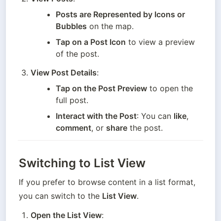
Posts are Represented by Icons or 
Bubbles
 on the map.
Tap on a Post Icon
 to view a preview 
of the post.
View Post Details
:
Tap on the Post Preview
 to open the 
full post.
Interact with the Post
: You can 
like
, 
comment
, or 
share
 the post.
Switching to List View
If you prefer to browse content in a list format, 
you can switch to the 
List View
.
Open the List View
: