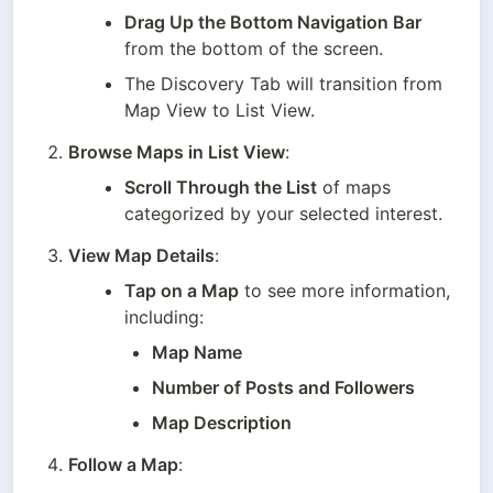
Drag Up the Bottom Navigation Bar
from the bottom of the screen.
The Discovery Tab will transition from 
Map View to List View.
Browse Maps in List View
:
Scroll Through the List
 of maps 
categorized by your selected interest.
View Map Details
:
Tap on a Map
 to see more information, 
including:
Map Name
Number of Posts and Followers
Map Description
Follow a Map
: