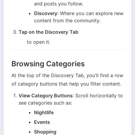
and posts you follow.
Discovery
: Where you can explore new 
content from the community.
Tap on the
Discovery
Tab
to open it.
Browsing Categories
At the top of the Discovery Tab, you'll find a row 
of category buttons that help you filter content.
View Category Buttons
: Scroll horizontally to 
see categories such as:
Nightlife
Events
Shopping