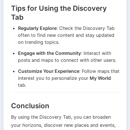
Tips for Using the Discovery
Tab
Regularly Explore
: Check the Discovery Tab 
often to find new content and stay updated 
on trending topics.
Engage with the Community
: Interact with 
posts and maps to connect with other users.
Customize Your Experience
: Follow maps that 
interest you to personalize your 
My World
tab.
Conclusion
By using the Discovery Tab, you can broaden 
your horizons, discover new places and events, 